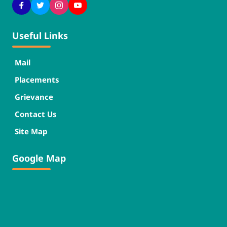
Useful Links
Mail
Placements
Grievance
Contact Us
Site Map
Google Map