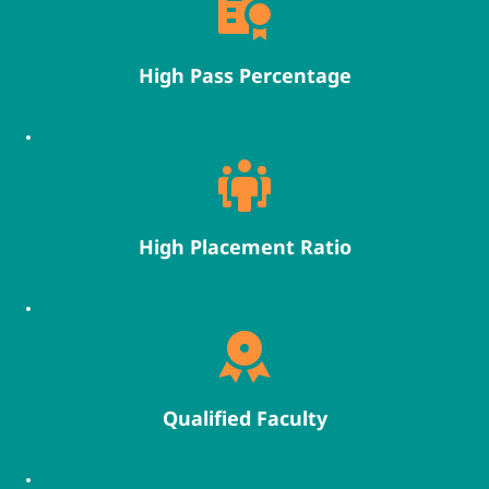
High Pass Percentage
High Placement Ratio
Qualified Faculty