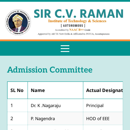
Admission Committee
SL No
Name
Actual Designatio
1
Dr. K .Nagaraju
Principal
2
P. Nagendra
HOD of EEE