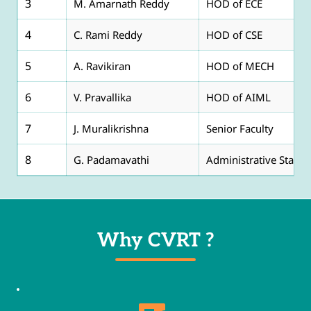
3
M. Amarnath Reddy
HOD of ECE
4
C. Rami Reddy
HOD of CSE
5
A. Ravikiran
HOD of MECH
6
V. Pravallika
HOD of AIML
7
J. Muralikrishna
Senior Faculty
8
G. Padamavathi
Administrative Staff
Why CVRT ?