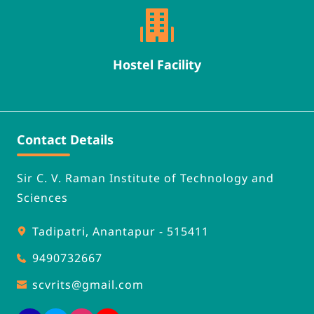
Hostel Facility
Contact Details
Sir C. V. Raman Institute of Technology and 
Sciences
Tadipatri, Anantapur - 515411
9490732667
scvrits
@gmail.com