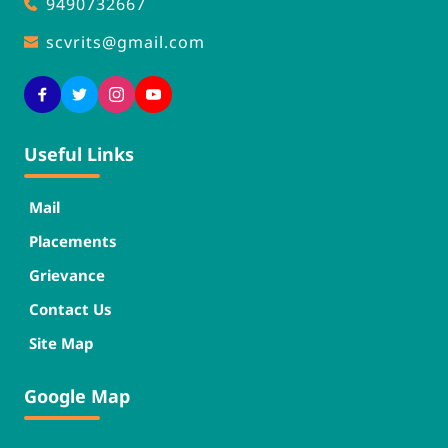
9490732667
scvrits
@gmail.com
Useful Links
Mail
Placements
Grievance
Contact Us
Site Map
Google Map