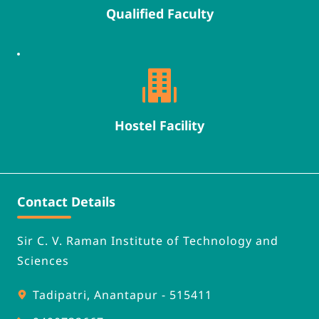
Qualified Faculty
Hostel Facility
Contact Details
Sir C. V. Raman Institute of Technology and 
Sciences
Tadipatri, Anantapur - 515411