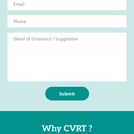
Submit
Why CVRT ?