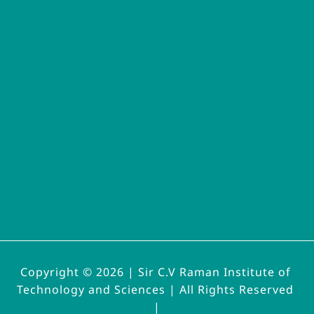
Copyright © 2026 | 
Sir C.V Raman Institute of 
Technology and Sciences | All Rights Reserved 
|