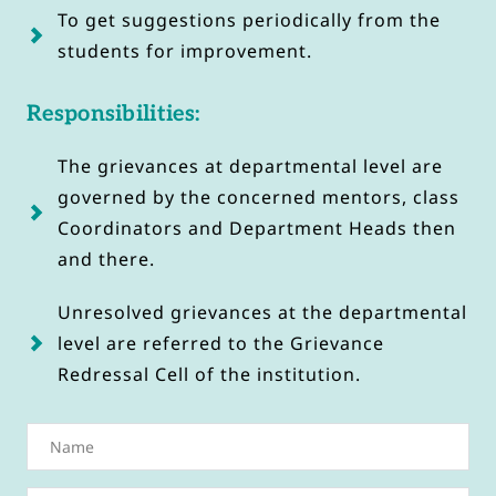
To get suggestions periodically from the 
students for improvement.
Responsibilities:
The grievances at departmental level are 
governed by the concerned mentors, class 
Coordinators and Department Heads then 
and there.
Unresolved grievances at the departmental 
level are referred to the Grievance 
Redressal Cell of the institution.