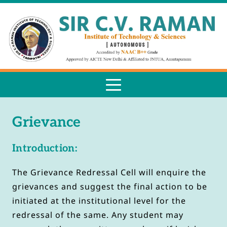
Grievance
Introduction:
The Grievance Redressal Cell will enquire the 
grievances and suggest the final action to be 
initiated at the institutional level for the 
redressal of the same. Any student may 