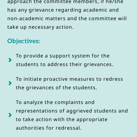
approach the committee members, if he/she 
has any grievance regarding academic and 
non-academic matters and the committee will 
take up necessary action.
Objectives:
To provide a support system for the 
students to address their grievances.
To initiate proactive measures to redress 
the grievances of the students.
To analyze the complaints and 
representations of aggrieved students and 
to take action with the appropriate 
authorities for redressal.