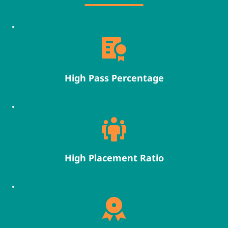
High Pass Percentage
High Placement Ratio