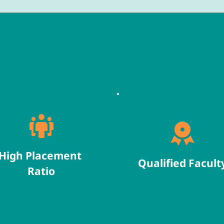
High Placement 
Qualified Facult
Ratio