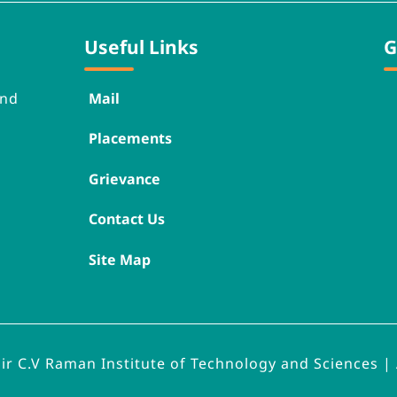
Useful Links
G
nd 
Mail
Placements
Grievance
Contact Us
Site Map
Sir C.V Raman Institute of Technology and Sciences | 