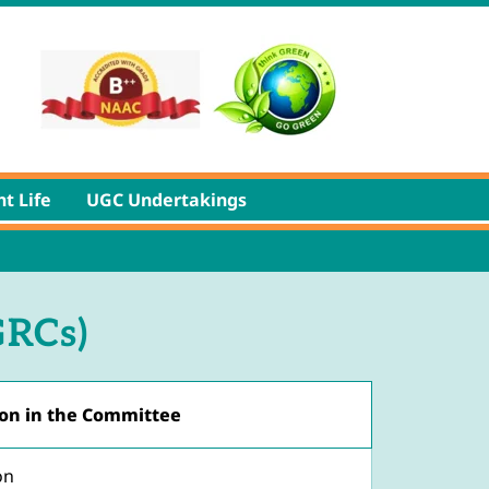
t Life
UGC Undertakings
GRCs)
on in the Committee
on