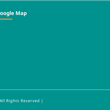
oogle Map
All Rights Reserved |