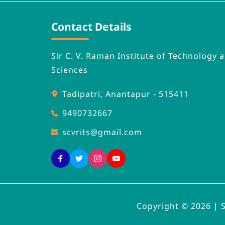
Contact Details
Sir C. V. Raman Institute of Technology a
Sciences
Tadipatri, Anantapur - 515411
9490732667
scvrits
@gmail.com
Copyright © 2026 | 