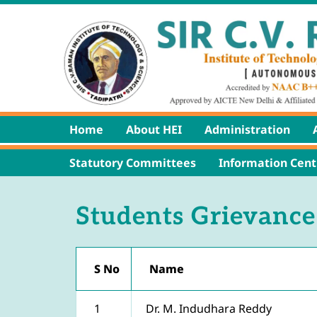
Home
About HEI
Administration
Statutory Committees
Information Cent
Students Grievance
S No
Name
1
Dr. M. Indudhara Reddy