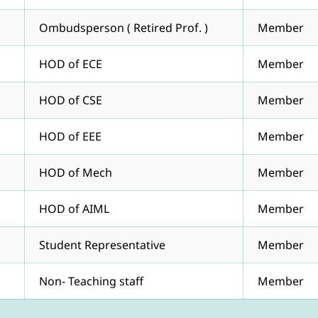
Ombudsperson ( Retired Prof. )
Member
HOD of ECE
Member
HOD of CSE
Member
HOD of EEE
Member
HOD of Mech
Member
HOD of AIML
Member
Student Representative
Member
Non- Teaching staff
Member