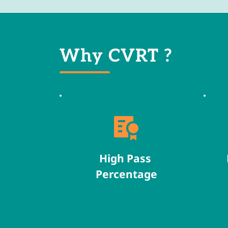
Why CVRT ?
High Pass 
Percentage