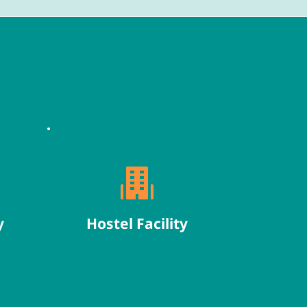
y
Hostel Facility