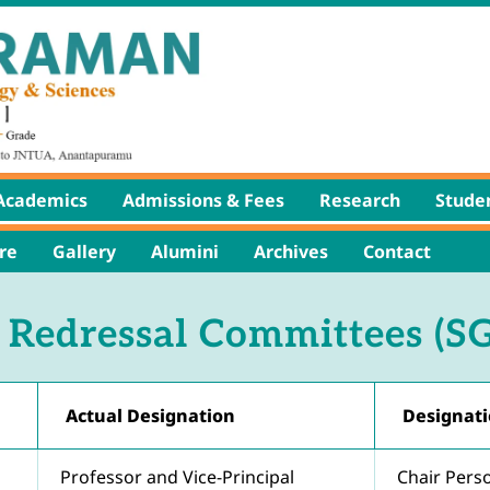
Academics
Admissions & Fees
Research
Studen
re
Gallery
Alumini
Archives
Contact
 Redressal Committees (S
Actual Designation
Designati
Professor and Vice-Principal
Chair Pers