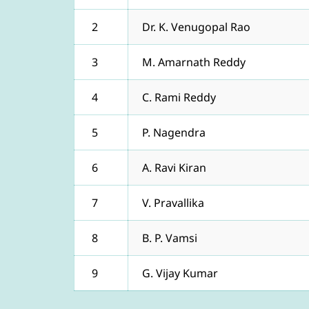
2
Dr. K. Venugopal Rao
3
M. Amarnath Reddy
4
C. Rami Reddy
5
P. Nagendra
6
A. Ravi Kiran
7
V. Pravallika
8
B. P. Vamsi
9
G. Vijay Kumar