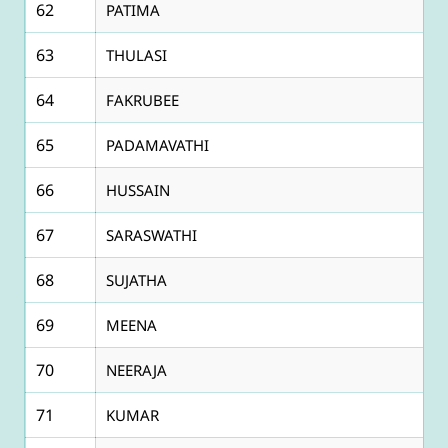
62
PATIMA
63
THULASI
64
FAKRUBEE
65
PADAMAVATHI
66
HUSSAIN
67
SARASWATHI
68
SUJATHA
69
MEENA
70
NEERAJA
71
KUMAR