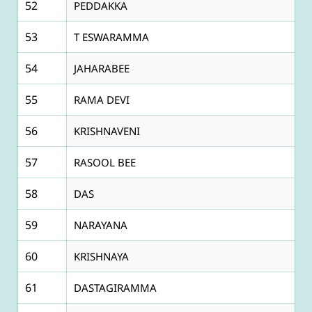
52
PEDDAKKA
53
T ESWARAMMA
54
JAHARABEE
55
RAMA DEVI
56
KRISHNAVENI
57
RASOOL BEE
58
DAS
59
NARAYANA
60
KRISHNAYA
61
DASTAGIRAMMA