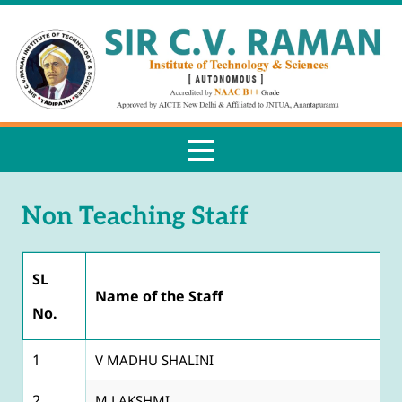
Non Teaching Staff
SL
Name of the Staff
No.
1
V MADHU SHALINI
2
M LAKSHMI