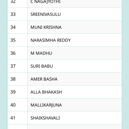
32
C NAGAJYOTHI
33
SREENIVASULU
34
MUNI KRISHNA
35
NARASIMHA REDDY
36
M MADHU
37
SURI BABU
38
AMER BASHA
39
ALLA BHAKASH
40
MALLIKARJUNA
41
SHAIKSHAVALI