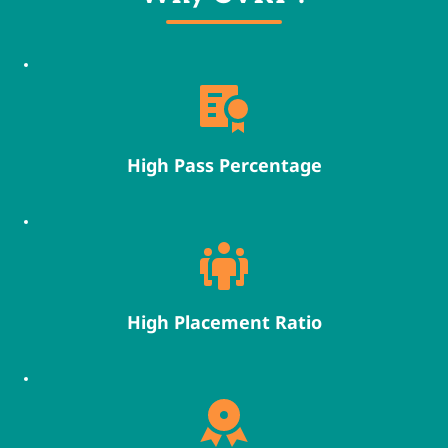
High Pass Percentage
High Placement Ratio