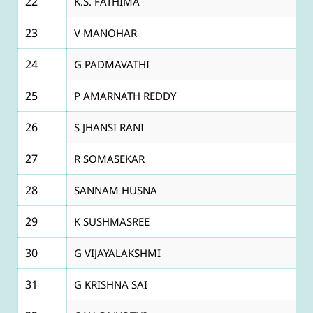
22
K.S. FATHIMA
23
V MANOHAR
24
G PADMAVATHI
25
P AMARNATH REDDY
26
S JHANSI RANI
27
R SOMASEKAR
28
SANNAM HUSNA
29
K SUSHMASREE
30
G VIJAYALAKSHMI
31
G KRISHNA SAI