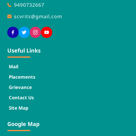
9490732667
scvrits
@gmail.com
Useful Links
Mail
Placements
Grievance
Contact Us
Site Map
Google Map