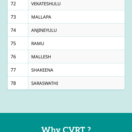
72
VEKATESHULU
73
MALLAPA
74
ANJINEYULU
75
RAMU
76
MALLESH
77
SHAKEENA
78
SARASWATHI
Why CVRT ?