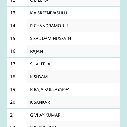
13
K V SREENIVASULU
14
P CHANDRAMOULI
15
S SADDAM HUSSAIN
16
RAJAN
17
S LALITHA
18
K SHYAM
19
R RAJA KULLAYAPPA
20
K SANKAR
21
G VIJAY KUMAR