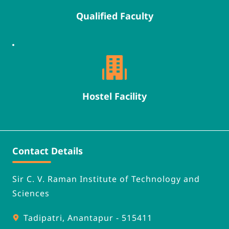
Qualified Faculty
Hostel Facility
Contact Details
Sir C. V. Raman Institute of Technology and 
Sciences
Tadipatri, Anantapur - 515411