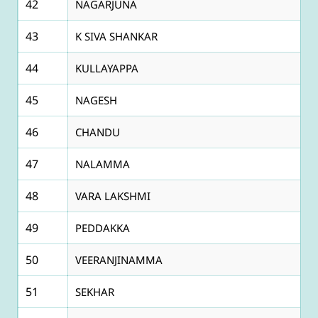
42
NAGARJUNA
43
K SIVA SHANKAR
44
KULLAYAPPA
45
NAGESH
46
CHANDU
47
NALAMMA
48
VARA LAKSHMI
49
PEDDAKKA
50
VEERANJINAMMA
51
SEKHAR