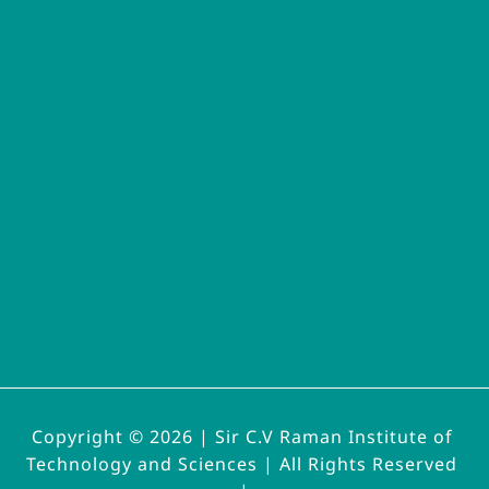
Copyright © 2026 | 
Sir C.V Raman Institute of 
Technology and Sciences | All Rights Reserved 