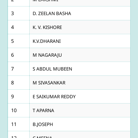
3
D. ZEELAN BASHA
4
K. V. KISHORE
5
K.V.DHARANI
6
M NAGARAJU
7
S ABDUL MUBEEN
8
M SIVASANKAR
9
E SAIKUMAR REDDY
10
T APARNA
11
B.JOSEPH
12
C MEENA